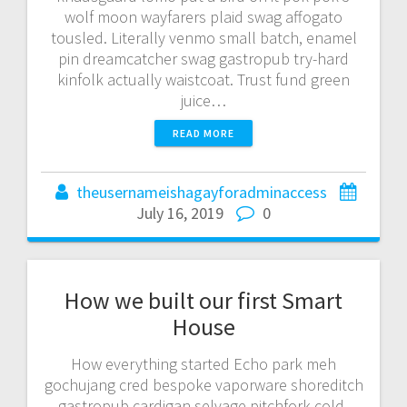
wolf moon wayfarers plaid swag affogato
tousled. Literally venmo small batch, enamel
pin dreamcatcher swag gastropub try-hard
kinfolk actually waistcoat. Trust fund green
juice…
READ MORE
theusernameishagayforadminaccess
July 16, 2019
0
How we built our first Smart
House
How everything started Echo park meh
gochujang cred bespoke vaporware shoreditch
gastropub cardigan selvage pitchfork cold-