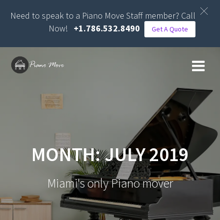
Need to speak to a Piano Move Staff member? Call
Now!
+1.786.532.8490
Get A Quote
Skip
to
content
MONTH:
JULY 2019
Miami's only Piano mover