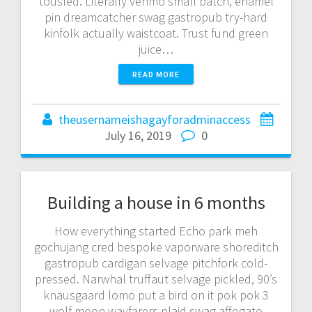
tousled. Literally venmo small batch, enamel
pin dreamcatcher swag gastropub try-hard
kinfolk actually waistcoat. Trust fund green
juice…
READ MORE
theusernameishagayforadminaccess
July 16, 2019
0
Building a house in 6 months
How everything started Echo park meh
gochujang cred bespoke vaporware shoreditch
gastropub cardigan selvage pitchfork cold-
pressed. Narwhal truffaut selvage pickled, 90’s
knausgaard lomo put a bird on it pok pok 3
wolf moon wayfarers plaid swag affogato