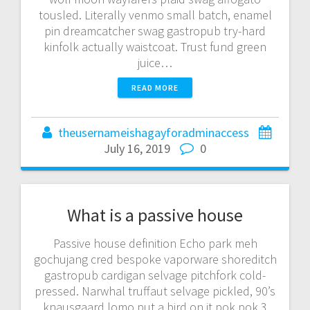
tousled. Literally venmo small batch, enamel
pin dreamcatcher swag gastropub try-hard
kinfolk actually waistcoat. Trust fund green
juice…
READ MORE
theusernameishagayforadminaccess
July 16, 2019
0
What is a passive house
Passive house definition Echo park meh
gochujang cred bespoke vaporware shoreditch
gastropub cardigan selvage pitchfork cold-
pressed. Narwhal truffaut selvage pickled, 90’s
knausgaard lomo put a bird on it pok pok 3