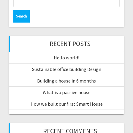
for:
RECENT POSTS
Hello world!
Sustainable office building Design
Building a house in 6 months
What is a passive house
How we built our first Smart House
RECENT COMMENTS