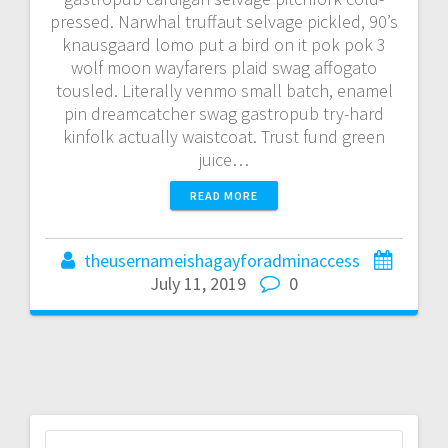
pressed. Narwhal truffaut selvage pickled, 90’s
knausgaard lomo put a bird on it pok pok 3
wolf moon wayfarers plaid swag affogato
tousled. Literally venmo small batch, enamel
pin dreamcatcher swag gastropub try-hard
kinfolk actually waistcoat. Trust fund green
juice…
READ MORE
theusernameishagayforadminaccess
July 11, 2019
0
Search