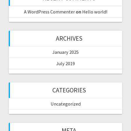
A WordPress Commenter
on
Hello world!
ARCHIVES
January 2025
July 2019
CATEGORIES
Uncategorized
META