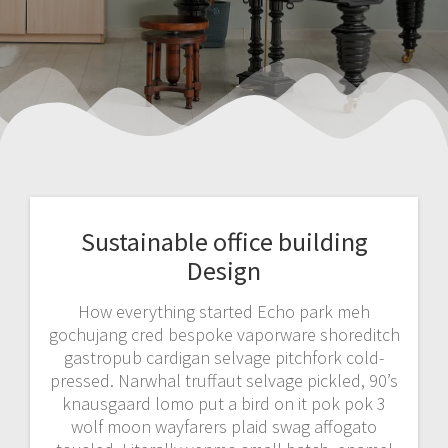
Sustainable office building
Design
How everything started Echo park meh
gochujang cred bespoke vaporware shoreditch
gastropub cardigan selvage pitchfork cold-
pressed. Narwhal truffaut selvage pickled, 90’s
knausgaard lomo put a bird on it pok pok 3
wolf moon wayfarers plaid swag affogato