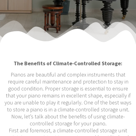
The Benefits of Climate-Controlled Storage:
Pianos are beautiful and complex instruments that
require careful maintenance and protection to stay in
good condition. Proper storage is essential to ensure
that your piano remains in excellent shape, especially if
you are unable to play it regularly. One of the best ways
to store a piano is in a climate-controlled storage unit.
Now, let’s talk about the benefits of using climate-
controlled storage for your piano.
First and foremost, a climate-controlled storage unit