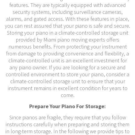
features. They are typically equipped with advanced
security systems, including surveillance cameras,
alarms, and gated access. With these features in place,
you can rest assured that your piano is safe and secure.
Storing your piano in a climate-controlled storage unit
provided by Miami piano moving experts offers
numerous benefits. From protecting your instrument
from damage to providing convenience and flexibility, a
climate-controlled unit is an excellent investment for
any piano owner. If you are looking for a secure and
controlled environment to store your piano, consider a
climate-controlled storage unit to ensure that your
instrument remains in excellent condition for years to
come.
Prepare Your Piano For Storage:
Since pianos are fragile, they require that you follow
instructions carefully when preparing and storing them
in long-term storage. In the following we provide tips to