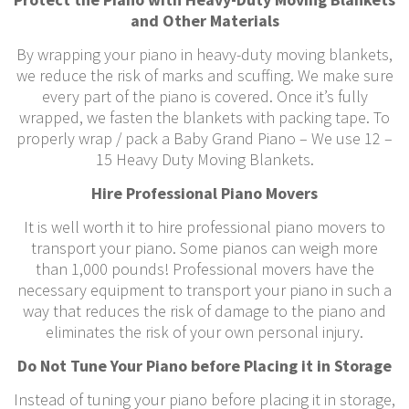
and Other Materials
By wrapping your piano in heavy-duty moving blankets,
we reduce the risk of marks and scuffing. We make sure
every part of the piano is covered. Once it’s fully
wrapped, we fasten the blankets with packing tape. To
properly wrap / pack a Baby Grand Piano – We use 12 –
15 Heavy Duty Moving Blankets.
Hire Professional Piano Movers
It is well worth it to hire professional piano movers to
transport your piano. Some pianos can weigh more
than 1,000 pounds! Professional movers have the
necessary equipment to transport your piano in such a
way that reduces the risk of damage to the piano and
eliminates the risk of your own personal injury.
Do Not Tune Your Piano before Placing it in Storage
Instead of tuning your piano before placing it in storage,