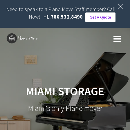
Need to speak to a Piano Move Staff member? Call
Now!
+1.786.532.8490
Get A Quote
Skip
to
content
MIAMI STORAGE
Miami's only Piano mover