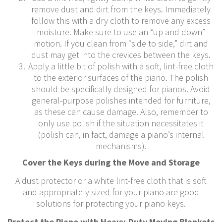
remove dust and dirt from the keys. Immediately
follow this with a dry cloth to remove any excess
moisture. Make sure to use an “up and down”
motion. If you clean from “side to side,” dirt and
dust may get into the crevices between the keys.
Apply a little bit of polish with a soft, lint-free cloth
to the exterior surfaces of the piano. The polish
should be specifically designed for pianos. Avoid
general-purpose polishes intended for furniture,
as these can cause damage. Also, remember to
only use polish if the situation necessitates it
(polish can, in fact, damage a piano’s internal
mechanisms).
Cover the Keys during the Move and Storage
A dust protector or a white lint-free cloth that is soft
and appropriately sized for your piano are good
solutions for protecting your piano keys.
Protect the Piano with Heavy-Duty Moving Blankets