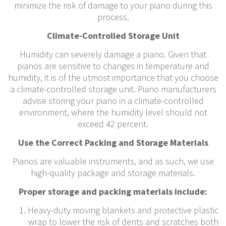
minimize the risk of damage to your piano during this
process.
Climate-Controlled Storage Unit
Humidity can severely damage a piano. Given that
pianos are sensitive to changes in temperature and
humidity, it is of the utmost importance that you choose
a climate-controlled storage unit. Piano manufacturers
advise storing your piano in a climate-controlled
environment, where the humidity level should not
exceed 42 percent.
Use the Correct Packing and Storage Materials
Pianos are valuable instruments, and as such, we use
high-quality package and storage materials.
Proper storage and packing materials include:
Heavy-duty moving blankets and protective plastic
wrap to lower the risk of dents and scratches both