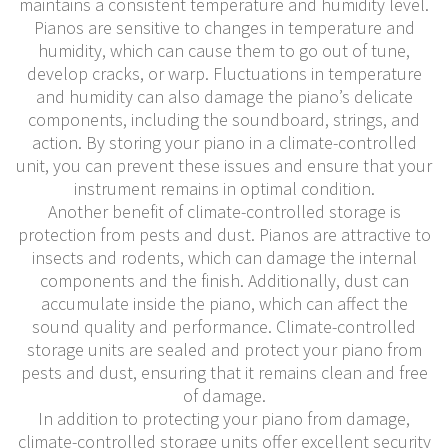
maintains a consistent temperature and humidity level.
Pianos are sensitive to changes in temperature and
humidity, which can cause them to go out of tune,
develop cracks, or warp. Fluctuations in temperature
and humidity can also damage the piano’s delicate
components, including the soundboard, strings, and
action. By storing your piano in a climate-controlled
unit, you can prevent these issues and ensure that your
instrument remains in optimal condition.
Another benefit of climate-controlled storage is
protection from pests and dust. Pianos are attractive to
insects and rodents, which can damage the internal
components and the finish. Additionally, dust can
accumulate inside the piano, which can affect the
sound quality and performance. Climate-controlled
storage units are sealed and protect your piano from
pests and dust, ensuring that it remains clean and free
of damage.
In addition to protecting your piano from damage,
climate-controlled storage units offer excellent security