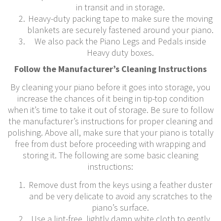
in transit and in storage.
Heavy-duty packing tape to make sure the moving
blankets are securely fastened around your piano.
We also pack the Piano Legs and Pedals inside
Heavy duty boxes.
Follow the Manufacturer’s Cleaning Instructions
By cleaning your piano before it goes into storage, you
increase the chances of it being in tip-top condition
when it’s time to take it out of storage. Be sure to follow
the manufacturer’s instructions for proper cleaning and
polishing. Above all, make sure that your piano is totally
free from dust before proceeding with wrapping and
storing it. The following are some basic cleaning
instructions:
Remove dust from the keys using a feather duster
and be very delicate to avoid any scratches to the
piano’s surface.
Use a lint-free, lightly damp white cloth to gently